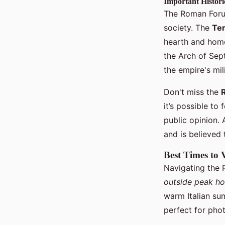
Important Histor
The Roman Forum
society. The
Tem
hearth and home
the Arch of Sep
the empire's mil
Don't miss the
it’s possible to
public opinion. 
and is believed 
Best Times to 
Navigating the 
outside peak ho
warm Italian sum
perfect for pho