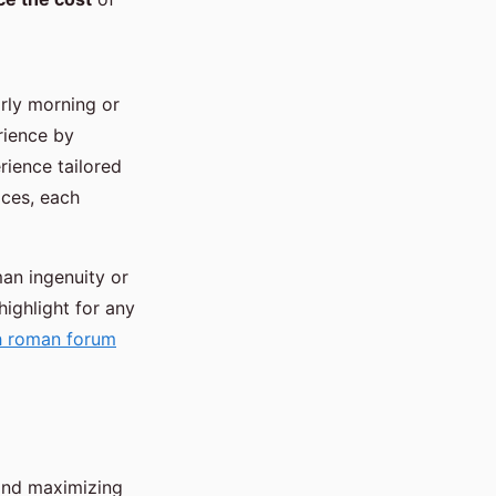
arly morning or
rience by
rience tailored
ices, each
man ingenuity or
highlight for any
th roman forum
 and maximizing