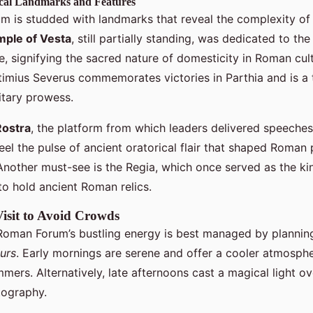
ical Landmarks and Features
 is studded with landmarks that reveal the complexity o
ple of Vesta
, still partially standing, was dedicated to th
, signifying the sacred nature of domesticity in Roman cul
timius Severus commemorates victories in Parthia and is a
itary prowess.
Rostra
, the platform from which leaders delivered speeches
 feel the pulse of ancient oratorical flair that shaped Roman
Another must-see is the Regia, which once served as the ki
to hold ancient Roman relics.
Visit to Avoid Crowds
Roman Forum’s bustling energy is best managed by planning
urs
. Early mornings are serene and offer a cooler atmosphe
mers. Alternatively, late afternoons cast a magical light ove
tography.