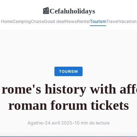
Cefaluholidays
📰
Home
Camping
Cruise
Good deal
News
Rental
Tourism
Travel
Vacation
TOURISM
rome's history with af
roman forum tickets
Agathe
•
24 avril 2025
•
10 min de lecture