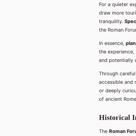
For a quieter e
draw more touris
tranquility.
Spec
the Roman Forum
In essence,
plan
the experience, 
and potentially
Through careful
accessible and r
or deeply curiou
of ancient Rome
Historical 
The
Roman Fo