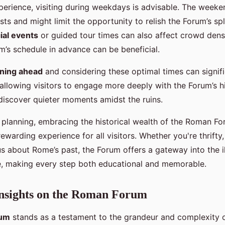
xperience, visiting during weekdays is advisable. The weeke
ts and might limit the opportunity to relish the Forum’s sp
ial events
or guided tour times can also affect crowd dens
’s schedule in advance can be beneficial.
ning ahead
and considering these optimal times can signif
allowing visitors to engage more deeply with the Forum’s his
 discover quieter moments amidst the ruins.
 planning, embracing the historical wealth of the Roman 
ewarding experience for all visitors. Whether you're thrifty
s about Rome’s past, the Forum offers a gateway into the il
, making every step both educational and memorable.
Insights on the Roman Forum
rum
stands as a testament to the grandeur and complexity o