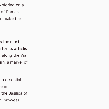
xploring on a
hs of Roman
an make the
ts the most
 for its
artistic
 along the Via
rn, a marvel of
an essential
e in
the Basilica of
al prowess.