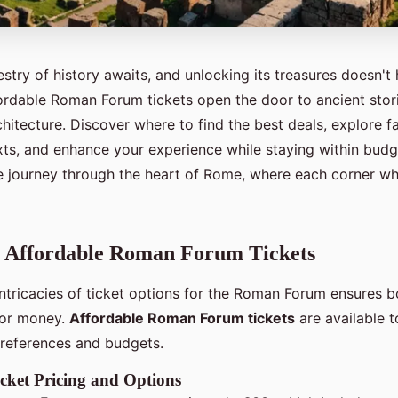
stry of history awaits, and unlocking its treasures doesn't
fordable Roman Forum tickets open the door to ancient stor
hitecture. Discover where to find the best deals, explore f
exts, and enhance your experience while staying within budg
e journey through the heart of Rome, where each corner whi
g Affordable Roman Forum Tickets
intricacies of ticket options for the Roman Forum ensures b
 for money.
Affordable Roman Forum tickets
are available
 preferences and budgets.
cket Pricing and Options