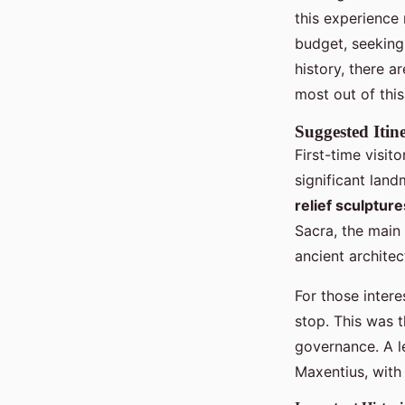
this experience
budget, seeking 
history, there 
most out of this 
Suggested Itine
First-time visit
significant land
relief sculpture
Sacra, the main 
ancient architec
For those intere
stop. This was t
governance. A le
Maxentius, with