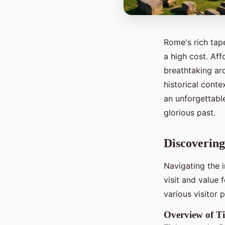
Rome's rich tape
a high cost. Af
breathtaking arc
historical cont
an unforgettabl
glorious past.
Discoverin
Navigating the 
visit and value
various visitor
Overview of Ti