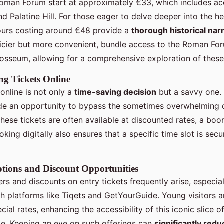
Roman Forum start at approximately €33, which includes ac
 Palatine Hill. For those eager to delve deeper into the he
ours costing around €48 provide a
thorough historical nar
pricier but more convenient, bundle access to the Roman For
losseum, allowing for a comprehensive exploration of these h
ng Tickets Online
online is not only a
time-saving decision
but a savvy one. 
de an opportunity to bypass the sometimes overwhelming 
these tickets are often available at discounted rates, a boon
king digitally also ensures that a specific time slot is secu
tions and Discount Opportunities
rs and discounts on entry tickets frequently arise, especia
th platforms like Tiqets and GetYourGuide. Young visitors 
cial rates, enhancing the accessibility of this iconic slice of
e. Keeping an eye on such offerings can
significantly redu