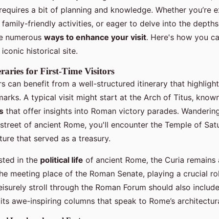
 requires a bit of planning and knowledge. Whether you’re e
family-friendly activities, or eager to delve into the dept
are numerous
ways to enhance your visit
. Here's how you c
iconic historical site.
raries for First-Time Visitors
ors can benefit from a well-structured itinerary that highligh
marks. A typical visit might start at the Arch of Titus, known
s
that offer insights into Roman victory parades. Wandering
street of ancient Rome, you'll encounter the Temple of Satu
ture that served as a treasury.
sted in the
political life
of ancient Rome, the Curia remains 
he meeting place of the Roman Senate, playing a crucial rol
isurely stroll through the Roman Forum should also include 
 its awe-inspiring columns that speak to Rome’s architectur