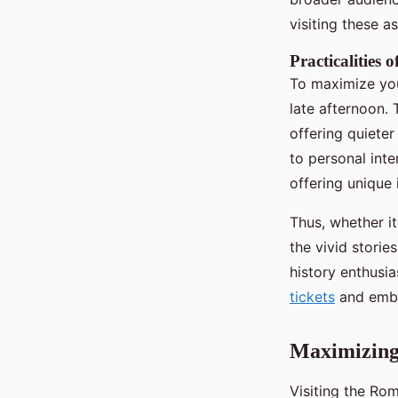
visiting these a
Practicalities
To maximize your
late afternoon.
offering quiete
to personal int
offering unique i
Thus, whether it
the vivid storie
history enthusi
tickets
and embr
Maximizing
Visiting the Ro