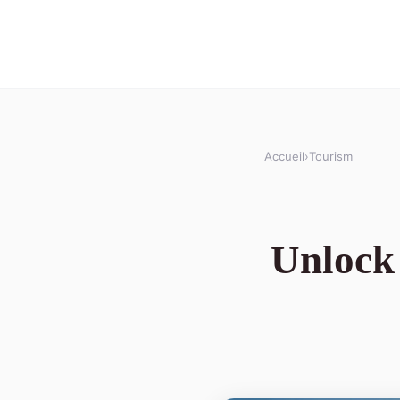
Accueil
›
Tourism
Unlock 