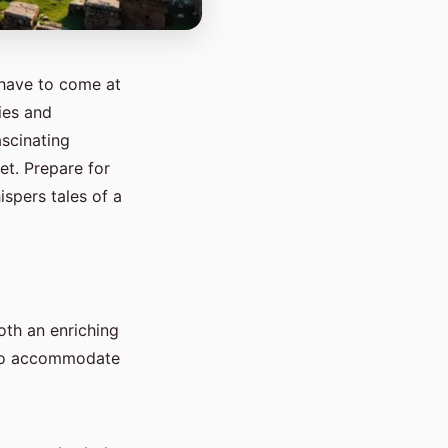
 have to come at
ies and
ascinating
et. Prepare for
spers tales of a
oth an enriching
 to accommodate