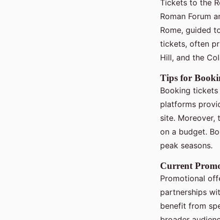
Tickets to the 
Roman Forum and
Rome, guided t
tickets, often 
Hill, and the Co
Tips for Booki
Booking tickets 
platforms provi
site. Moreover, 
on a budget. Boo
peak seasons.
Current Promo
Promotional offe
partnerships wi
benefit from spe
broader audienc