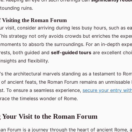
stounding ruins.
 of Visiting the Roman Forum
 visit, consider arriving during less busy hours, such as e
 This strategy not only avoids crowds but enriches the expe
r moments to absorb the surroundings. For an in-depth expe
erests, both guided and
self-guided tours
are excellent cho
nsights and flexibility.
's the architectural marvels standing as a testament to Ro
s of ancient feats, the Roman Forum remains an unmissable 
ast. To ensure a seamless experience,
secure your entry wi
ace the timeless wonder of Rome.
 Your Visit to the Roman Forum
man Forum is a journey through the heart of ancient Rome,