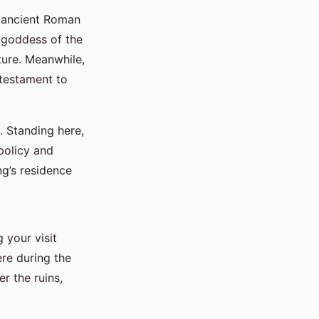
f ancient Roman
e goddess of the
ture. Meanwhile,
 testament to
. Standing here,
 policy and
ng’s residence
 your visit
re during the
r the ruins,