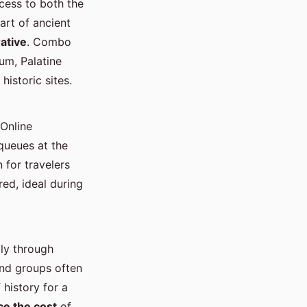
cess to both the
art of ancient
rative
. Combo
um, Palatine
istoric sites.
Online
queues at the
 for travelers
red, ideal during
lly through
and groups often
 history for a
ce the cost
of