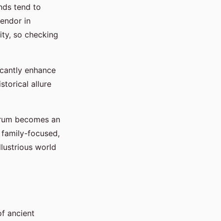
nds tend to
lendor in
ity, so checking
icantly enhance
torical allure
Forum becomes an
, family-focused,
lustrious world
f ancient