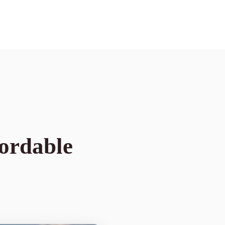
fordable